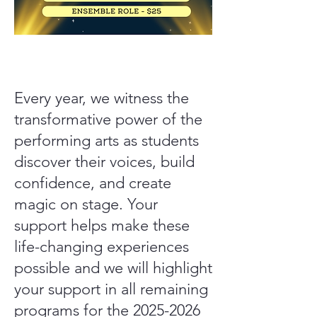
​Every year, we witness the
transformative power of the
performing arts as students
discover their voices, build
confidence, and create
magic on stage. Your
support helps make these
life-changing experiences
possible and we will highlight
your support in all remaining
programs for the
2025-2026