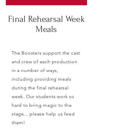
Final Rehearsal Week
Meals
The Boosters support the cast
and crew of each production
in a number of ways,
including providing meals
during the final rehearsal
week. Our students work so
hard to bring magic to the
stage... please help us feed
them!