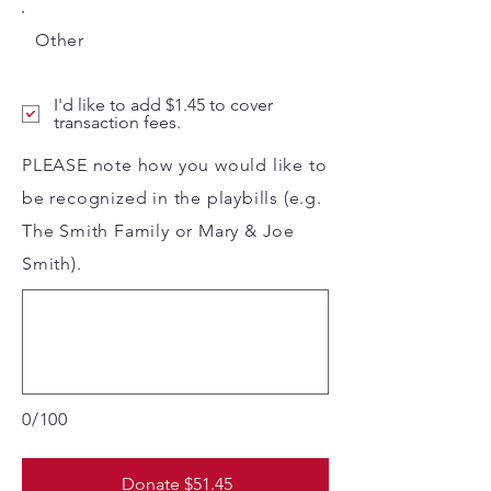
Other
I'd like to add $1.45 to cover
transaction fees.
PLEASE note how you would like to
be recognized in the playbills (e.g.
The Smith Family or Mary & Joe
Smith).
0/100
Donate $51.45