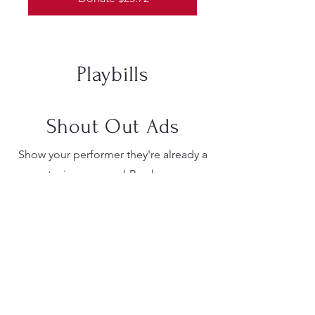
Playbills
Shout Out Ads
Show your performer they're already a
star in your eyes! Purchase a
personalized shout-out ad in the
playbill. Whether your student is taking
center stage, working magic
backstage, or keeping the orchestra in
perfect harmony, let them know you're
proud and cheering them on. We are
currently accepting Shout-Out ads for