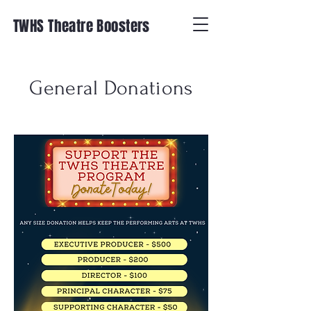
TWHS Theatre Boosters
General Donations