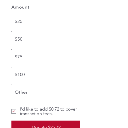
Amount
$25
$50
$75
$100
Other
I'd like to add $0.72 to cover
transaction fees.
Donate $25.72