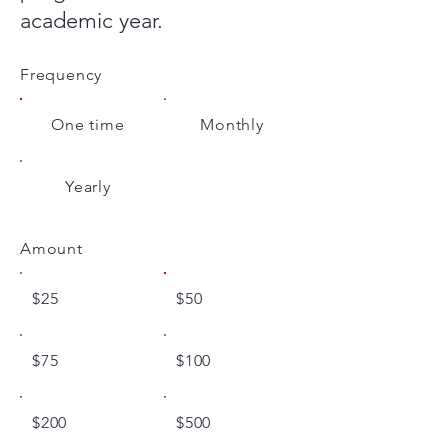
academic year.
Frequency
One time
Monthly
Yearly
Amount
$25
$50
$75
$100
$200
$500